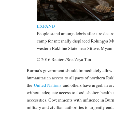
EXPAND
People stand among debris after fire destro
camp for internally displaced Rohingya Mu
western Rakhine State near Sittwe, Myanm
© 2016 Reuters/Soe Zeya Tun
Burma’s government should immediately allow 
humanitarian access to all parts of northern Rak
the
United Nations
and others have urged, in or
without adequate access to food, shelter, health 
necessities. Governments with influence in Bur
military and civilian authorities to urgently end