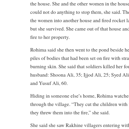
the house. She and the other women in the house
could not do anything to stop them, she said. T
the women into another house and fired rocket l
but she survived. She came out of that house and
fire to her property.
Rohima said she then went to the pond beside h
piles of bodies that had been set on fire with st
burning skin. She said that soldiers killed her f
husband: Shoona Ali, 35; Ijjod Ali, 25; Syed Ali
and Yusuf Ali, 60.
Hiding in someone else’s home, Rohima watche
through the village. “They cut the children with
they threw them into the fire,” she said.
She said she saw Rakhine villagers entering with