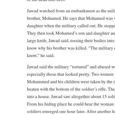
Jawad watched from an embankment as the milit
brother, Mohamed. He says that Mohamed was w
daughter when the military called out. He stopp
They then took Mohamed’s son and daughter and
large knife, Jawad said, tossing their bodies into 
know why his brother was killed. “The military d
know,” he said.
Jawad said the military “tortured” and abused w
especially those that looked pretty. Two women
Mohammed and his children were taken by the m
beaten with the bottom of the soldier’s rifle. T
into a house. Jawad saw altogether about 15 sold
From his hiding place he could hear the woman
soldiers emerged one hour later. After another 