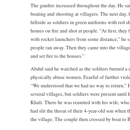
The gunfire increased throughout the day. He sa
beating and shooting at villagers. The next day,
hillside as soldiers in green uniforms with red s
homes on fire and shot at people. “At first, they 
with rocket launchers from some distance,” he s
people ran away. Then they came into the villag
and set fire to the houses.”
Abdul said he watched as the soldiers burned 
physically abuse women. Fearful of further viole
“We understood that we had no way to return.” 
several villages, but soldiers were present unti
Khali. There he was reunited with his wife, who 
had slit the throat of their 4-year-old son when t
the village. The couple then crossed by boat to