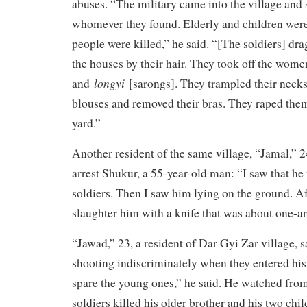
abuses. “The military came into the village and 
whomever they found. Elderly and children we
people were killed,” he said. “[The soldiers] d
the houses by their hair. They took off the wome
longyi
and
[sarongs]. They trampled their necks
blouses and removed their bras. They raped them 
yard.”
Another resident of the same village, “Jamal,” 2
arrest Shukur, a 55-year-old man: “I saw that he
soldiers. Then I saw him lying on the ground. Af
slaughter him with a knife that was about one-an
“Jawad,” 23, a resident of Dar Gyi Zar village, s
shooting indiscriminately when they entered his 
spare the young ones,” he said. He watched fr
soldiers killed his older brother and his two chi