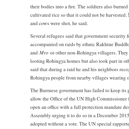
their bodies into a fire. The soldiers also burne
cultivated rice so that it could not be harvested
and cows were shot, he said.
Several refugees said that government security
accompanied on raids by ethnic Rakhine Buddhis
Mro
and
or other non-Rohingya villagers. They 
looting Rohingya homes but also took part in o
said that during a raid he and his neighbors re
Rohingya people from nearby villages wearing o
The Burmese government has failed to keep its
allow the Office of the UN High Commissioner 
open an office with a full protection mandate d
Assembly urging it to do so in a December 2015
adopted without a vote. The UN special rappor