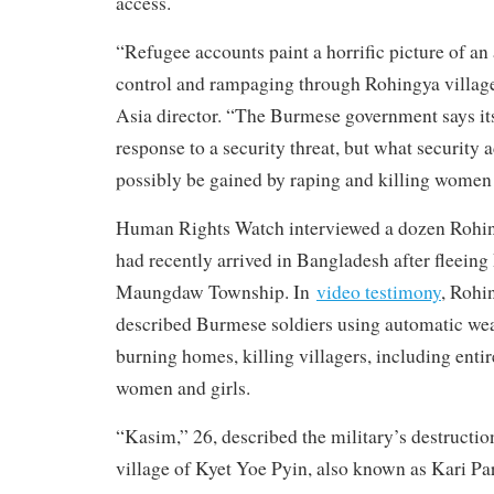
access.
“Refugee accounts paint a horrific picture of an 
control and rampaging through Rohingya villag
Asia director. “The Burmese government says it
response to a security threat, but what security
possibly be gained by raping and killing women
Human Rights Watch interviewed a dozen Rohi
had recently arrived in Bangladesh after fleeing
Maungdaw Township. In
video testimony
, Rohi
described Burmese soldiers using automatic we
burning homes, killing villagers, including entir
women and girls.
“Kasim,” 26, described the military’s destructio
village of Kyet Yoe Pyin, also known as Kari Pa