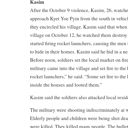
Kasim
After the October 9 violence, Kasim, 26, watche
approach Kyet Yoe Pyin from the south in vehicle
they encircled his village. Kasim said that when 
village on October 12, he watched them destroy
started firing rocket launchers, causing the men
to hide in their homes. Kasim said he hid in a ne
Before noon, soldiers set the local market on fire
military came into the village and set fire to th
rocket launchers,” he said. “Some set fire to th
inside the houses and looted them.”
Kasim said the soldiers also attacked local resid
The military were shooting indiscriminately at
Elderly people and children were being shot d
were killed. They killed many people. The bullet