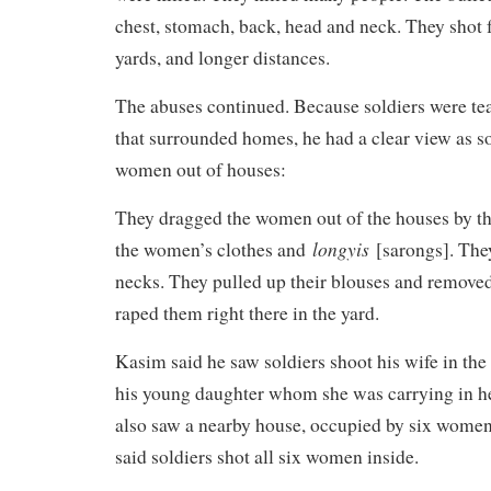
chest, stomach, back, head and neck. They shot
yards, and longer distances.
The abuses continued. Because soldiers were te
that surrounded homes, he had a clear view as s
women out of houses:
They dragged the women out of the houses by the
longyis
the women’s clothes and
[sarongs]. They
necks. They pulled up their blouses and removed
raped them right there in the yard.
Kasim said he saw soldiers shoot his wife in the 
his young daughter whom she was carrying in he
also saw a nearby house, occupied by six women
said soldiers shot all six women inside.