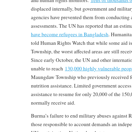
and human rights monitors.
Tens of thousands o
displaced internally, but government and military
agencies have prevented them from conducting 
assessments. The UN has reported that an esti
have become refugees in Bangladesh
. Humanita
told Human Rights Watch that while some aid 
Township, the worst affected areas are still recei
Since early October, the UN and other internat
unable to reach
130,000 highly vulnerable peop
Maungdaw Township who previously received fo
nutrition assistance. Limited government acces
assistance to resume for only 20,000 of the 150,
normally receive aid.
Burma’s failure to end military abuses against 
those responsible to account demands an indepe