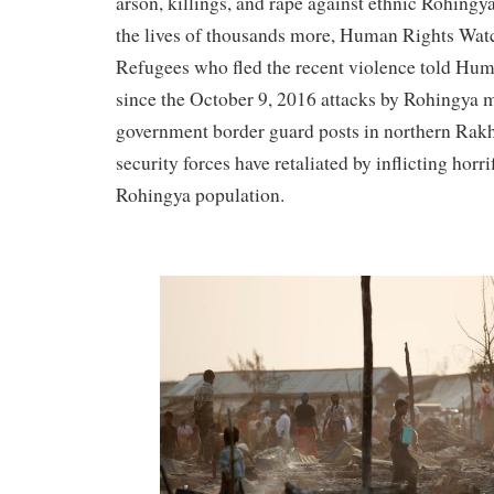
arson, killings, and rape against ethnic Rohingya
the lives of thousands more, Human Rights Watc
Refugees who fled the recent violence told Hum
since the October 9, 2016 attacks by Rohingya m
government border guard posts in northern Rak
security forces have retaliated by inflicting horr
Rohingya population.