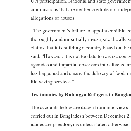
UN participation. National and state governmen
commissions that are neither credible nor indep
allegations of abuses.
“The government’s failure to appoint credible 
thoroughly and impartially investigate the alle
claims that it is building a country based on the
said. “However, it is not too late to reverse cour
agencies and impartial observers into affected 
has happened and ensure the delivery of food, m
life-saving services.”
Testimonies by Rohingya Refugees in Bangla
The accounts below are drawn from interviews
carried out in Bangladesh between December 2 
names are pseudonyms unless stated otherwise.