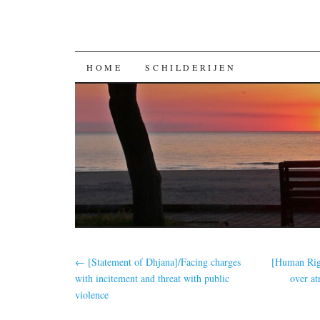
GA
HOME
SCHILDERIJEN
NAAR
DE
INHOUD
←
[Statement of Dhjana]/Facing charges
[Human Rig
with incitement and threat with public
over at
violence