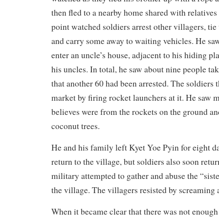
then fled to a nearby home shared with relatives
point watched soldiers arrest other villagers, ti
and carry some away to waiting vehicles. He saw
enter an uncle’s house, adjacent to his hiding pla
his uncles. In total, he saw about nine people t
that another 60 had been arrested. The soldiers 
market by firing rocket launchers at it. He saw m
believes were from the rockets on the ground an
coconut trees.
He and his family left Kyet Yoe Pyin for eight d
return to the village, but soldiers also soon retu
military attempted to gather and abuse the “sist
the village. The villagers resisted by screaming a
When it became clear that there was not enough f