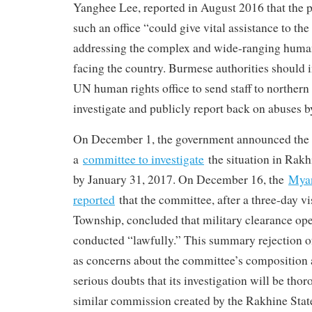
Yanghee Lee, reported in August 2016 that the 
such an office “could give vital assistance to t
addressing the complex and wide-ranging human
facing the country. Burmese authorities should 
UN human rights office to send staff to northern
investigate and publicly report back on abuses by
On December 1, the government announced the 
a
committee to investigate
the situation in Rakh
by January 31, 2017. On December 16, the
Mya
reported
that the committee, after a three-day 
Township, concluded that military clearance op
conducted “lawfully.” This summary rejection of
as concerns about the committee’s composition 
serious doubts that its investigation will be tho
similar commission created by the Rakhine Stat