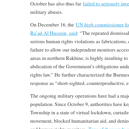
October has also thus far
failed to seriously inv
military abuses.
On December 16, the
UN high commissioner for
Ra’ad Al Hussein, said
: “The repeated dismissal
serious human rights violations as fabrications,
failure to allow our independent monitors access
areas in northern Rakhine, is highly insulting to
abdication of the Government’s obligations und
rights law.” He further characterized the Burme
response as “short-sighted, counterproductive, e
The ongoing military operations have had a majo
population. Since October 9, authorities have 
Township in a state of virtual lockdown, curtail
movement, blocked humanitarian aid, and denied 