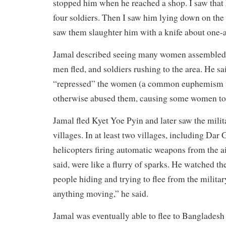
stopped him when he reached a shop. I saw that 
four soldiers. Then I saw him lying down on the 
saw them slaughter him with a knife about one-a
Jamal described seeing many women assembled i
men fled, and soldiers rushing to the area. He sa
“repressed” the women (a common euphemism f
otherwise abused them, causing some women to 
Jamal fled Kyet Yoe Pyin and later saw the milita
villages. In at least two villages, including Dar
helicopters firing automatic weapons from the a
said, were like a flurry of sparks. He watched the
people hiding and trying to flee from the milita
anything moving,” he said.
Jamal was eventually able to flee to Bangladesh