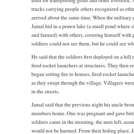
used for transporting goats and other livestock. A
trucks carrying people others recognized as eth
arrived about the same time. When the military 
Jamal hid in a prawn lake (a small pond where 
and farmed) with others, covering himself with p
soldiers could not see them, but he could see w
He said that the soldiers first deployed on a hill 
fired rocket launchers at structures. They then e
began setting fire to houses, fired rocket launch
as they swept through the village. Villagers were
in the streets.
Jamal said that the previous night his uncle bro
members home. One was pregnant and gave birth
soldiers came in the morning, the men left, as
would not be harmed. From their hiding place, J