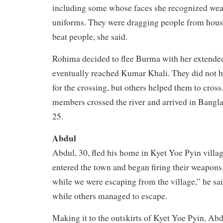
including some whose faces she recognized wea
uniforms. They were dragging people from house
beat people, she said.
Rohima decided to flee Burma with her extende
eventually reached Kumar Khali. They did not 
for the crossing, but others helped them to cross
members crossed the river and arrived in Bang
25.
Abdul
Abdul, 30, fled his home in Kyet Yoe Pyin villa
entered the town and began firing their weapons.
while we were escaping from the village,” he sa
while others managed to escape.
Making it to the outskirts of Kyet Yoe Pyin, Abdu