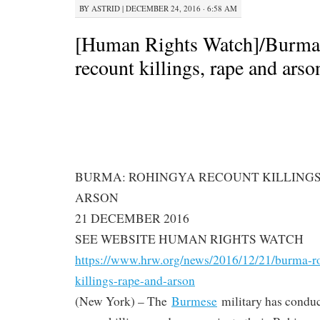
BY
ASTRID
|
DECEMBER 24, 2016 · 6:58 AM
[Human Rights Watch]/Burma
recount killings, rape and arso
BURMA: ROHINGYA RECOUNT KILLINGS
ARSON
21 DECEMBER 2016
SEE WEBSITE HUMAN RIGHTS WATCH
https://www.hrw.org/news/2016/
12/21/burma-r
killings-rape-and-arson
(New York) – The
Burmese
military has condu