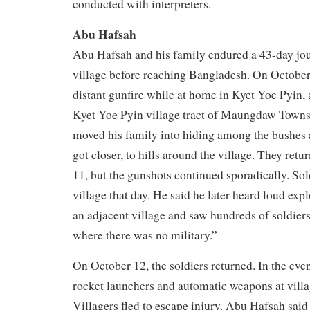
conducted with interpreters.
Abu Hafsah
Abu Hafsah and his family endured a 43-day jou
village before reaching Bangladesh. On October
distant gunfire while at home in Kyet Yoe Pyin, 
Kyet Yoe Pyin village tract of Maungdaw Towns
moved his family into hiding among the bushes
got closer, to hills around the village. They re
11, but the gunshots continued sporadically. Sol
village that day. He said he later heard loud ex
an adjacent village and saw hundreds of soldier
where there was no military.”
On October 12, the soldiers returned. In the even
rocket launchers and automatic weapons at villa
Villagers fled to escape injury. Abu Hafsah said 