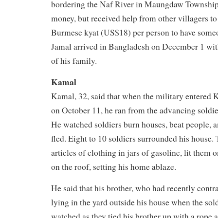
bordering the Naf River in Maungdaw Township
money, but received help from other villagers to
Burmese kyat (US$18) per person to have someo
Jamal arrived in Bangladesh on December 1 wi
of his family.
Kamal
Kamal, 32, said that when the military entered 
on October 11, he ran from the advancing soldier
He watched soldiers burn houses, beat people, a
fled. Eight to 10 soldiers surrounded his house.
articles of clothing in jars of gasoline, lit them 
on the roof, setting his home ablaze.
He said that his brother, who had recently contr
lying in the yard outside his house when the sol
watched as they tied his brother up with a rope 