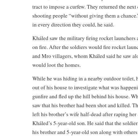
tract to impose a curfew. They returned the next 
shooting people “without giving them a chance.
in every direction they could, he said.
Kháled saw the military firing rocket launchers 
on fire. After the soldiers would fire rocket lau
and Mro villagers, whom Kháled said he saw alo
would loot the homes.
While he was hiding in a nearby outdoor toilet, 
out of his house to investigate what was happen
gunfire and fled up the hill behind his house. W
saw that his brother had been shot and killed. Th
left his brother’s wife half-dead after raping her
Kháled’s 5-year-old son. He said that the soldier
his brother and 5-year-old son along with others i