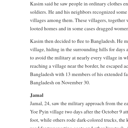
Kasim said he saw people in ordinary clothes en
soldiers. He and his neighbors recognized some
villages among them. These villagers, together w
looted homes and in some cases dragged women
Kasim then decided to flee to Bangladesh. He m
village, hiding in the surrounding hills for days 
to avoid the military at nearly every village in w
reaching a village near the border, he escaped a
Bangladesh with 13 members of his extended fam
Bangladesh on November 30.
Jamal
Jamal, 24, saw the military approach from the ea
Yoe Pyin village two days after the October 9 
foot, while others rode dark-colored trucks, the k