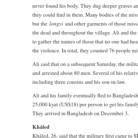
never found his body. They dug deeper graves a
they could find in them. Many bodies of the mis
longyi
but the
and other garments of those mis
the dead and throughout the village. Ali and the 
to gather the names of those that no one had hea
the violence. In total, they counted 76 people mi
Ali said that on a subsequent Saturday, the milit
and arrested about 80 men. Several of his relativ
including three cousins and his son-in-law.
Ali and his family eventually fled to Bangladesh.
25,000 kyat (US$18) per person to get his family
They arrived in Bangladesh on December 3.
Kháled
Kháled, 26, said that the military first came to