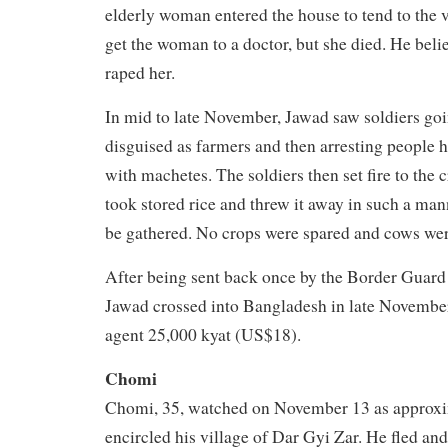
elderly woman entered the house to tend to the v
get the woman to a doctor, but she died. He beli
raped her.
In mid to late November, Jawad saw soldiers goin
disguised as farmers and then arresting people h
with machetes. The soldiers then set fire to the 
took stored rice and threw it away in such a mann
be gathered. No crops were spared and cows were
After being sent back once by the Border Guard
Jawad crossed into Bangladesh in late November
agent 25,000 kyat (US$18).
Chomi
Chomi, 35, watched on November 13 as approxi
encircled his village of Dar Gyi Zar. He fled an