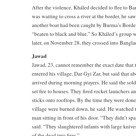
After the violence, Kháled decided to flee to B
was waiting to cross a river at the border, he saw
another boat had been caught by Burma’s Borde
“beaten to black and blue.” So Kháled’s group w
later, on November 28, they crossed into Bangla
Jawad
Jawad, 23, cannot remember the exact date that th
entered his village, Dar Gyi Zar, but said that a
arrived during morning prayers. He said the sold
set fire to houses. They fired rocket launchers 
sticks onto rooftops. By the time they were done,
village were burned down, he said. He watched 
man sitting in front of his door. “They didn’t sp
said. “They slaughtered infants with large knive
of the dead into fires.”