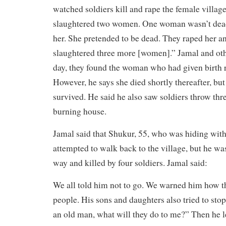
watched soldiers kill and rape the female villager
slaughtered two women. One woman wasn’t dead, 
her. She pretended to be dead. They raped her an
slaughtered three more [women].” Jamal and oth
day, they found the woman who had given birth re
However, he says she died shortly thereafter, b
survived. He said he also saw soldiers throw thre
burning house.
Jamal said that Shukur, 55, who was hiding with 
attempted to walk back to the village, but he wa
way and killed by four soldiers. Jamal said:
We all told him not to go. We warned him how th
people. His sons and daughters also tried to sto
an old man, what will they do to me?” Then he le