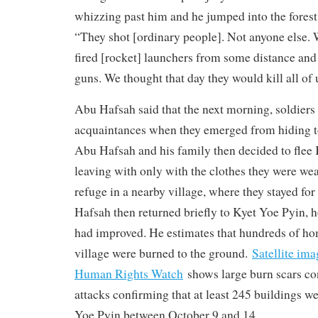
whizzing past him and he jumped into the forest 
“They shot [ordinary people]. Not anyone else.
fired [rocket] launchers from some distance and
guns. We thought that day they would kill all of 
Abu Hafsah said that the next morning, soldiers f
acquaintances when they emerged from hiding to 
Abu Hafsah and his family then decided to flee 
leaving with only with the clothes they were we
refuge in a nearby village, where they stayed fo
Hafsah then returned briefly to Kyet Yoe Pyin, h
had improved. He estimates that hundreds of ho
village were burned to the ground.
Satellite im
Human Rights Watch
shows large burn scars co
attacks confirming that at least 245 buildings w
Yoe Pyin between October 9 and 14.