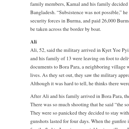
family members, Kamal and his family decided t
Bangladesh. “Subsistence was not possible,” he
security forces in Burma, and paid 26,000 Burm
be taken across the border by boat.
Ali
Ali, 52, said the military arrived in Kyet Yoe Py
and his family of 13 were leaving on foot to del
documents to Bora Para, a neighboring village w
lives. As they set out, they saw the military appr
Although it was hard to tell, he thinks there wer
After Ali and his family arrived in Bora Para, th
There was so much shooting that he said “the so
They were so panicked they decided to stay with 
gunshots lasted for four days. When the gunfire i