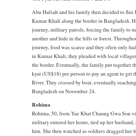
Abu Hafsah and his family then decided to flee
Kumar Khali along the border in Bangladesh. He
journey, military patrols, forcing the family to 
another and hide in the hills or forest. Througho
journey, food was scarce and they often only ha
in Kumar Khali, they pleaded with local villager
the border. Eventually, the family put together
kyat (US$18) per person to pay an agent to get 
River. They crossed by boat, eventually reaching
Bangladesh on November 24.
Rohima
Rohima, 50, from Yae Khat Chaung Gwa Son vill
military entered her home, tied up her husband, 
him. She then watched as soldiers dragged her fo