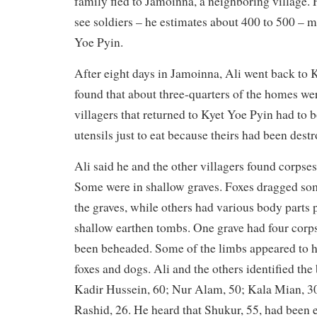
family fled to Jamoinna, a neighboring village. 
see soldiers – he estimates about 400 to 500 – 
Yoe Pyin.
After eight days in Jamoinna, Ali went back to 
found that about three-quarters of the homes we
villagers that returned to Kyet Yoe Pyin had to
utensils just to eat because theirs had been dest
Ali said he and the other villagers found corpses 
Some were in shallow graves. Foxes dragged som
the graves, while others had various body parts
shallow earthen tombs. One grave had four corps
been beheaded. Some of the limbs appeared to h
foxes and dogs. Ali and the others identified the
Kadir Hussein, 60; Nur Alam, 50; Kala Mian, 
Rashid, 26. He heard that Shukur, 55, had been e